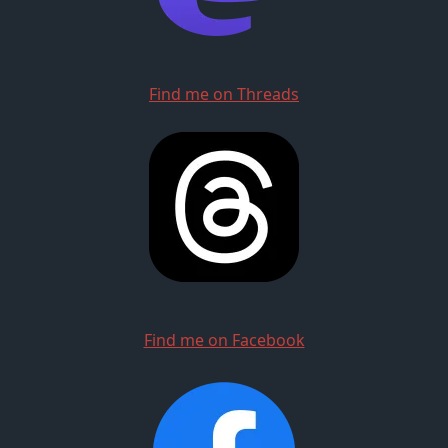
Find me on Threads
Find me on Facebook