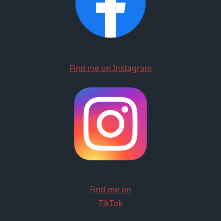
Find me on Instagram
Find me on
TikTok