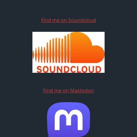
Find me on Soundcloud
Find me on Mastodon