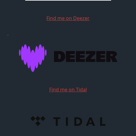
Find me on Deezer
Find me on Tidal