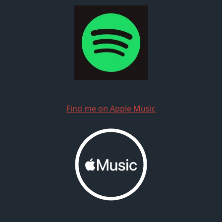
Find me on Apple Music