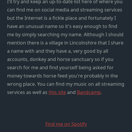
I'll try and keep an up-to-date list here of where you
can find me on social media and streaming services
but the Internet is a fickle place and fortunately I
have an unusual name so it's easy enough to find
me by simply searching my name. Although I should
mention there is a village in Lincolnshire that I share
a name with and they have a, very good by all
accounts, donkey and horse sanctuary so if you
search for me and find yourself being asked for
money towards horse feed you're probably in the
wrong place. You can find my music on all streaming
services as well as
this site
and
Bandcamp
.
Find me on Spotify