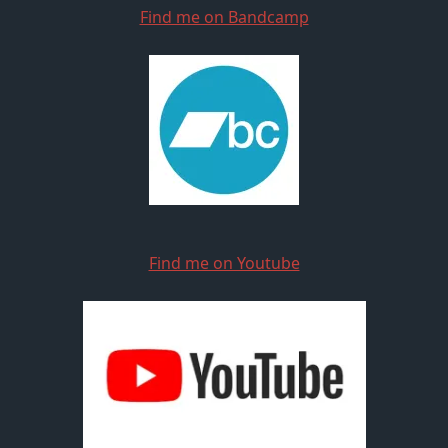
Find me on Bandcamp
Find me on Youtube