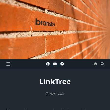
Skip
to
content
LinkTree
May 1, 2024