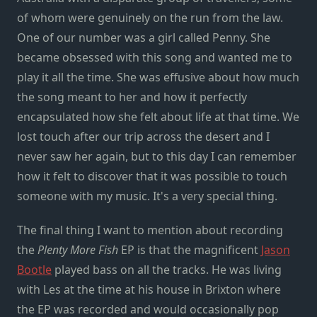
of whom were genuinely on the run from the law.
One of our number was a girl called Penny. She
became obsessed with this song and wanted me to
play it all the time. She was effusive about how much
the song meant to her and how it perfectly
encapsulated how she felt about life at that time. We
lost touch after our trip across the desert and I
never saw her again, but to this day I can remember
how it felt to discover that it was possible to touch
someone with my music. It's a very special thing.
The final thing I want to mention about recording
the
Plenty More Fish
EP is that the magnificent
Jason
Bootle
played bass on all the tracks. He was living
with Les at the time at his house in Brixton where
the EP was recorded and would occasionally pop