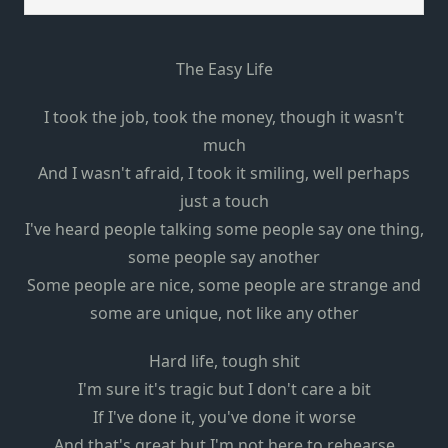
The Easy Life
I took the job, took the money, though it wasn't
much
And I wasn't afraid, I took it smiling, well perhaps
just a touch
I've heard people talking some people say one thing,
some people say another
Some people are nice, some people are strange and
some are unique, not like any other
Hard life, tough shit
I'm sure it's tragic but I don't care a bit
If I've done it, you've done it worse
And that's great but I'm not here to rehearse