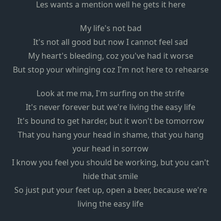
Les wants a mention well he gets it here
My life's not bad
It's not all good but now I cannot feel sad
My heart's bleeding, coz you've had it worse
But stop your whinging coz I'm not here to rehearse
Look at me ma, I'm surfing on the strife
It's never forever but we're living the easy life
It's bound to get harder, but it won't be tomorrow
That you hang your head in shame, that you hang
your head in sorrow
I know you feel you should be working, but you can't
hide that smile
So just put your feet up, open a beer, because we're
living the easy life