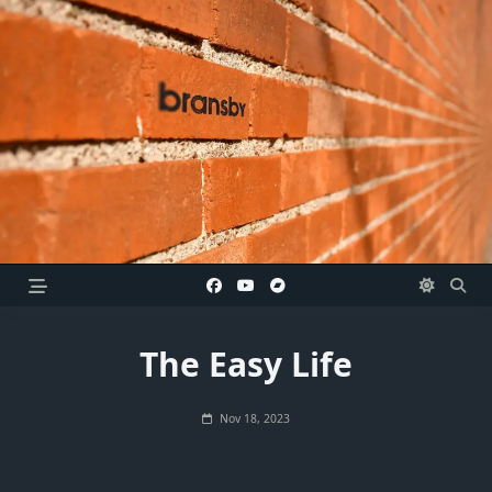
Skip
to
content
The Easy Life
Nov 18, 2023