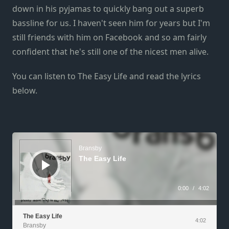
down in his pyjamas to quickly bang out a superb
bassline for us. I haven't seen him for years but I'm
still friends with him on Facebook and so am fairly
confident that he's still one of the nicest men alive.
You can listen to The Easy Life and read the lyrics
below.
Audio
Player
Bransby
The Easy Life
0:00
/
4:02
The Easy Life
4:02
Bransby