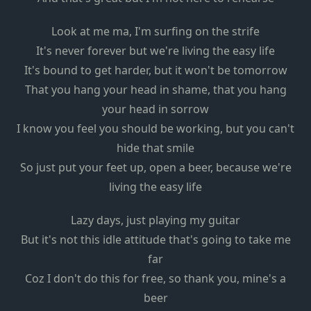
Look at me ma, I'm surfing on the strife
It's never forever but we're living the easy life
It's bound to get harder, but it won't be tomorrow
That you hang your head in shame, that you hang
your head in sorrow
I know you feel you should be working, but you can't
hide that smile
So just put your feet up, open a beer, because we're
living the easy life
Lazy days, just playing my guitar
But it's not this idle attitude that's going to take me
far
Coz I don't do this for free, so thank you, mine's a
beer