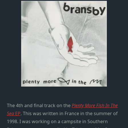
The 4th and final track on the
Plenty More Fish In The
Sea
EP
. This was written in France in the summer of
1998. I was working on a campsite in Southern