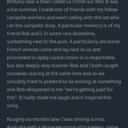
Brittany near a town called La Trinite sur Mer. It was
a fun summer, I made lots of friends with my fellow
campsite workers and went sailing with the lad who
ran the campsite shop. A particular memory is of my
friend Rob and I, in some rare downtime,
sunbathing next to the pool. A particularly attractive
French woman came and lay next to us and
proceeded to apply suntan lotion in a responsible,
but also deeply sexy manner. Rob and I both caught
ourselves staring at the same time and as we
unsubtly tried to pretend to be looking at something
else Rob whispered to me "we're getting paid for
this". It really made me laugh and it inspired this
song.
Roughly six months later I was driving across
Australia with a disparate group of travellers, some