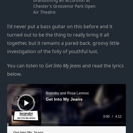
brandishing an accordion at
Chester's Grosvenor Park Open
Air Theatre
I'd never put a bass guitar on this before and it
turned out to be the thing to really bring it all
together, but it remains a pared back, groovy little
investigation of the folly of youthful lust.
You can listen to
Get Into My Jeans
and read the lyrics
below.
Audio
Player
Bransby and Rosa Lennox
Get Into My Jeans
0:00
/
4:12
Get Into My Jeans