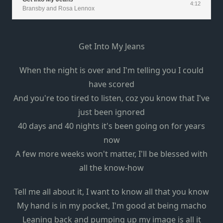
4:12
Bransby and Rosa Lennox
Get Into My Jeans
When the night is over and I'm telling you I could
have scored
And you're too tired to listen, coz you know that I've
just been ignored
40 days and 40 nights it's been going on for years
now
A few more weeks won't matter, I'll be blessed with
all the know-how
Tell me all about it, I want to know all that you know
My hand is in my pocket, I'm good at being macho
Leaning back and pumping up my image is all it