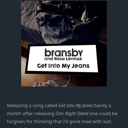
Releasing a song called
Get Into My Jeans
barely a
month after releasing
One Night Stand
one could be
forgiven for thinking that I'd gone mad with lust.