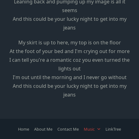
Leaning back and pumping up my image is all it
seems
And this could be your lucky night to get into my
jeans
My skirt is up to here, my top is on the floor
At the foot of your bed and I'm crying out for more
I can tell you're a romantic coz you even turned the
lights out
I'm out until the morning and I never go without
And this could be your lucky night to get into my
jeans
Home
About Me
Contact Me
Music
LinkTree