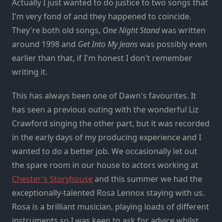
Actually I just wanted to do justice to two songs that
I'm very fond of and they happened to coincide.
They're both old songs,
One Night Stand
was written
around 1998 and
Get Into My Jeans
was possibly even
earlier than that, if I'm honest I don't remember
writing it.
This has always been one of Dawn's favourites. It
has seen a previous outing with the wonderful Liz
Crawford singing the other part, but it was recorded
in the early days of my producing experience and I
wanted to do a better job. We occasionally let out
the spare room in our house to actors working at
Chester's Storyhouse
and this summer we had the
exceptionally-talented Rosa Lennox staying with us.
Rosa is a brilliant musician, playing loads of different
instruments so I was keen to ask for advice whilst