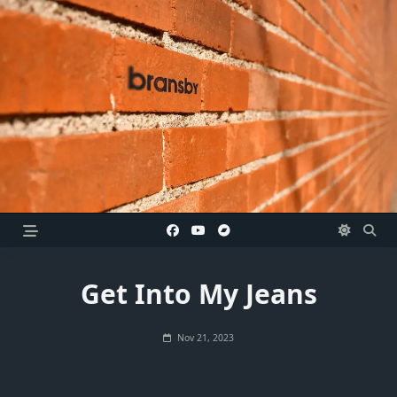
Skip
to
content
Get Into My Jeans
Nov 21, 2023