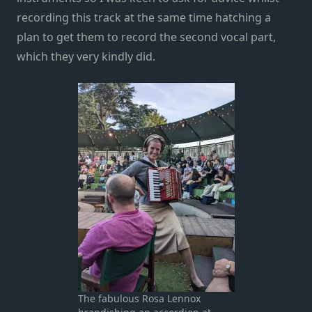
recording this track at the same time hatching a
plan to get them to record the second vocal part,
which they very kindly did.
The fabulous Rosa Lennox