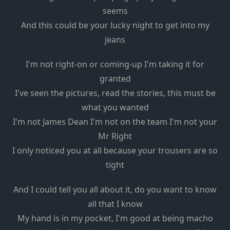
seems
And this could be your lucky night to get into my
jeans
I'm not right-on or coming-up I'm taking it for
granted
I've seen the pictures, read the stories, this must be
what you wanted
I'm not James Dean I'm not on the team I'm not your
Mr Right
I only noticed you at all because your trousers are so
tight
And I could tell you all about it, do you want to know
all that I know
My hand is in my pocket, I'm good at being macho