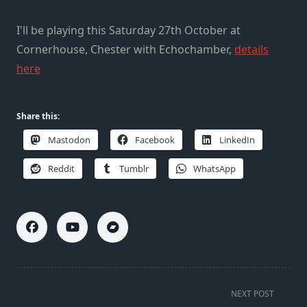
I'll be playing this Saturday 27th October at
Cornerhouse, Chester with Echochamber,
details
here
Share this:
Mastodon
Facebook
LinkedIn
Reddit
Tumblr
WhatsApp
<span
NEXT POST