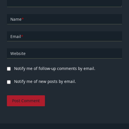
Name
*
Email
*
Website
Notify me of follow-up comments by email.
Notify me of new posts by email.