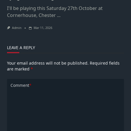
I'll be playing this Saturday 27th October at
Cornerhouse, Chester
...
Admin
Mar 11, 2026
LEAVE A REPLY
Your email address will not be published.
Required fields
are marked
*
Comment
*