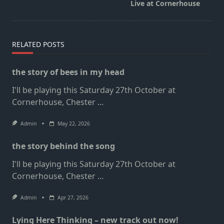
class="nav-
Live at Cornerhouse
subtitle
screen-
reader-
RELATED POSTS
text">Page</span>
the story of bees in my head
I'll be playing this Saturday 27th October at
Cornerhouse, Chester
...
Admin
May 22, 2026
the story behind the song
I'll be playing this Saturday 27th October at
Cornerhouse, Chester
...
Admin
Apr 27, 2026
Lying Here Thinking – new track out now!